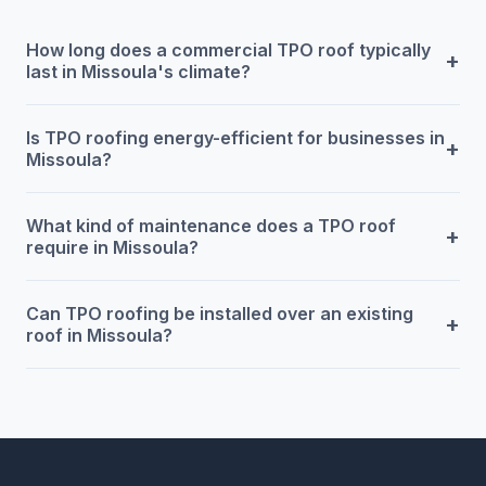
How long does a commercial TPO roof typically
+
last in Missoula's climate?
Is TPO roofing energy-efficient for businesses in
+
Missoula?
What kind of maintenance does a TPO roof
+
require in Missoula?
Can TPO roofing be installed over an existing
+
roof in Missoula?