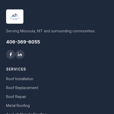
Serving Missoula, MT and surrounding communities.
406-369-6055
SERVICES
Roof Installation
Roof Replacement
Roof Repair
Metal Roofing