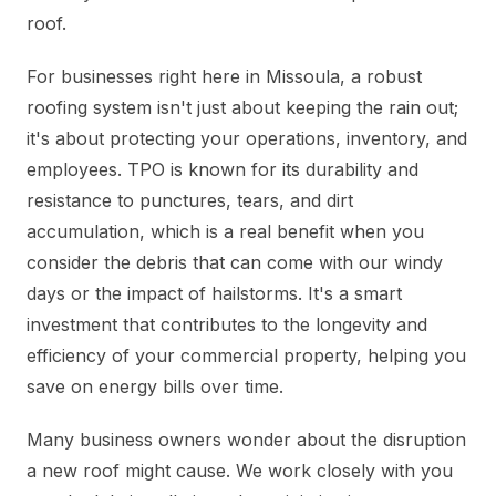
roof.
For businesses right here in Missoula, a robust
roofing system isn't just about keeping the rain out;
it's about protecting your operations, inventory, and
employees. TPO is known for its durability and
resistance to punctures, tears, and dirt
accumulation, which is a real benefit when you
consider the debris that can come with our windy
days or the impact of hailstorms. It's a smart
investment that contributes to the longevity and
efficiency of your commercial property, helping you
save on energy bills over time.
Many business owners wonder about the disruption
a new roof might cause. We work closely with you