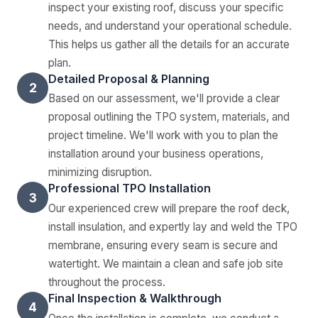
inspect your existing roof, discuss your specific
needs, and understand your operational schedule.
This helps us gather all the details for an accurate
plan.
Detailed Proposal & Planning
2
Based on our assessment, we'll provide a clear
proposal outlining the TPO system, materials, and
project timeline. We'll work with you to plan the
installation around your business operations,
minimizing disruption.
Professional TPO Installation
3
Our experienced crew will prepare the roof deck,
install insulation, and expertly lay and weld the TPO
membrane, ensuring every seam is secure and
watertight. We maintain a clean and safe job site
throughout the process.
Final Inspection & Walkthrough
4