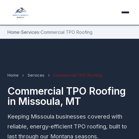
Home
›
Services
›
Commercial TPO Roofing
Home
›
Services
›
Commercial TPO Roofing
Commercial TPO Roofing
in Missoula, MT
Keeping Missoula businesses covered with
reliable, energy-efficient TPO roofing, built to
last through our Montana seasons.