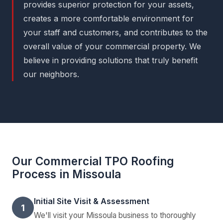
provides superior protection for your assets,
creates a more comfortable environment for
your staff and customers, and contributes to the
overall value of your commercial property. We
believe in providing solutions that truly benefit
our neighbors.
Our Commercial TPO Roofing
Process in Missoula
Initial Site Visit & Assessment
1
We'll visit your Missoula business to thoroughly