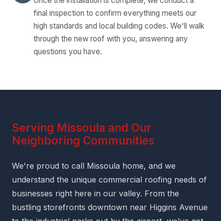
Once the installation is complete, we conduct a
final inspection to confirm everything meets our
high standards and local building codes. We'll walk
through the new roof with you, answering any
questions you have.
Serving Missoula and Our
Neighboring Communities
We're proud to call Missoula home, and we
understand the unique commercial roofing needs of
businesses right here in our valley. From the
bustling storefronts downtown near Higgins Avenue
to the industrial parks out by the airport, we've got