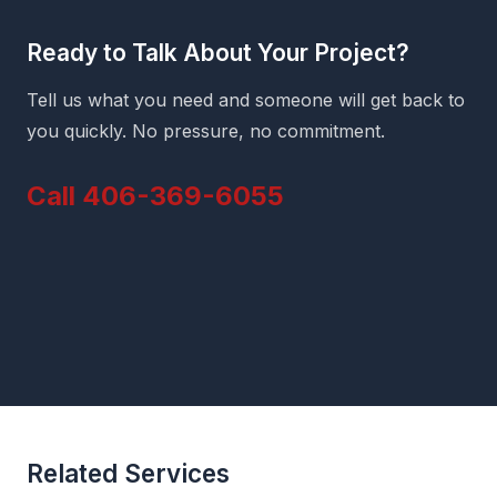
Ready to Talk About Your Project?
Tell us what you need and someone will get back to
you quickly. No pressure, no commitment.
Call 406-369-6055
Related Services