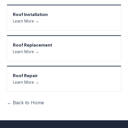
Roof Installation
Learn More →
Roof Replacement
Learn More →
Roof Repair
Learn More →
← Back to Home