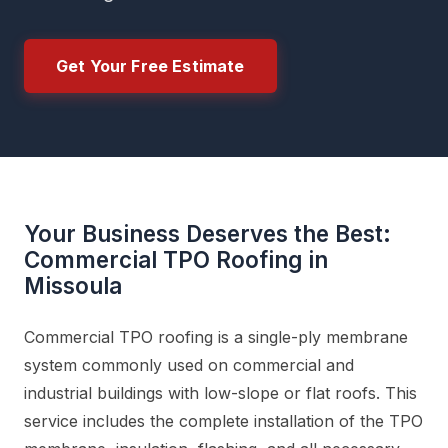
Get Your Free Estimate
Your Business Deserves the Best:
Commercial TPO Roofing in
Missoula
Commercial TPO roofing is a single-ply membrane
system commonly used on commercial and
industrial buildings with low-slope or flat roofs. This
service includes the complete installation of the TPO