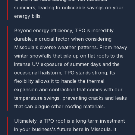
summers, leading to noticeable savings on your
energy bills.
Beyond energy efficiency, TPO is incredibly
durable, a crucial factor when considering
Missoula's diverse weather patterns. From heavy
winter snowfalls that pile up on flat roofs to the
intense UV exposure of summer days and the
occasional hailstorm, TPO stands strong. Its
flexibility allows it to handle the thermal
expansion and contraction that comes with our
temperature swings, preventing cracks and leaks
that can plague other roofing materials.
Ultimately, a TPO roof is a long-term investment
in your business's future here in Missoula. It