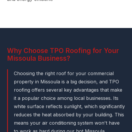
Why Choose TPO Roofing for Your
Missoula Business?
Choosing the right roof for your commercial
property in Missoula is a big decision, and TPO
roofing offers several key advantages that make
it a popular choice among local businesses. Its
white surface reflects sunlight, which significantly
reduces the heat absorbed by your building. This
means your air conditioning system won't have
to work as hard during our hot Missoula