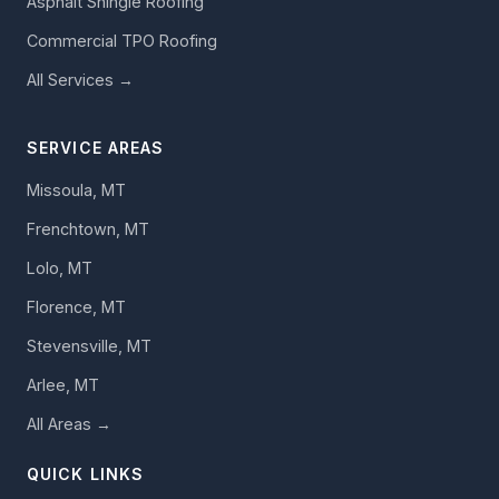
Asphalt Shingle Roofing
Commercial TPO Roofing
All Services →
SERVICE AREAS
Missoula, MT
Frenchtown, MT
Lolo, MT
Florence, MT
Stevensville, MT
Arlee, MT
All Areas →
QUICK LINKS