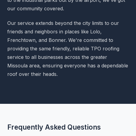
our community covered.
Our service extends beyond the city limits to our
friends and neighbors in places like Lolo,
Frenchtown, and Bonner. We're committed to
providing the same friendly, reliable TPO roofing
service to all businesses across the greater
Missoula area, ensuring everyone has a dependable
roof over their heads.
Frequently Asked Questions