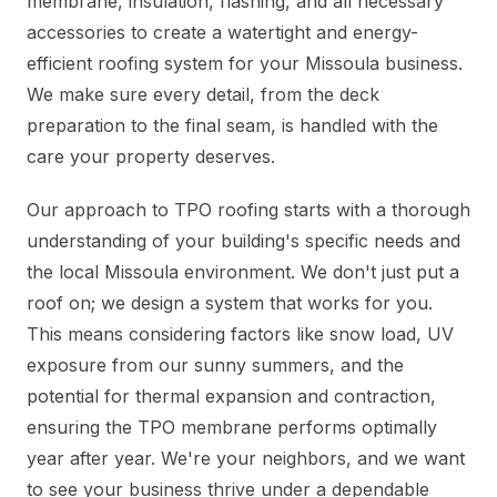
membrane, insulation, flashing, and all necessary
accessories to create a watertight and energy-
efficient roofing system for your Missoula business.
We make sure every detail, from the deck
preparation to the final seam, is handled with the
care your property deserves.
Our approach to TPO roofing starts with a thorough
understanding of your building's specific needs and
the local Missoula environment. We don't just put a
roof on; we design a system that works for you.
This means considering factors like snow load, UV
exposure from our sunny summers, and the
potential for thermal expansion and contraction,
ensuring the TPO membrane performs optimally
year after year. We're your neighbors, and we want
to see your business thrive under a dependable