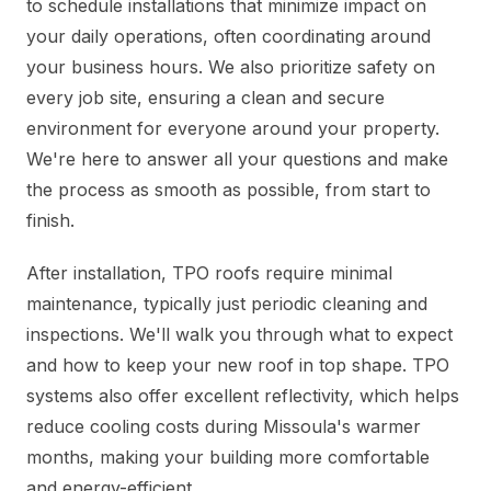
to schedule installations that minimize impact on
your daily operations, often coordinating around
your business hours. We also prioritize safety on
every job site, ensuring a clean and secure
environment for everyone around your property.
We're here to answer all your questions and make
the process as smooth as possible, from start to
finish.
After installation, TPO roofs require minimal
maintenance, typically just periodic cleaning and
inspections. We'll walk you through what to expect
and how to keep your new roof in top shape. TPO
systems also offer excellent reflectivity, which helps
reduce cooling costs during Missoula's warmer
months, making your building more comfortable
and energy-efficient.