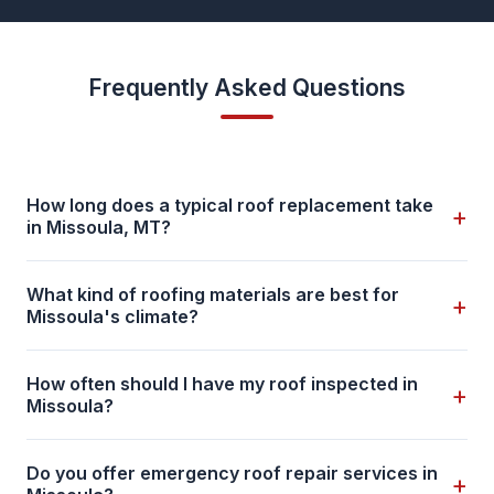
Frequently Asked Questions
How long does a typical roof replacement take
+
in Missoula, MT?
What kind of roofing materials are best for
+
Missoula's climate?
How often should I have my roof inspected in
+
Missoula?
Do you offer emergency roof repair services in
+