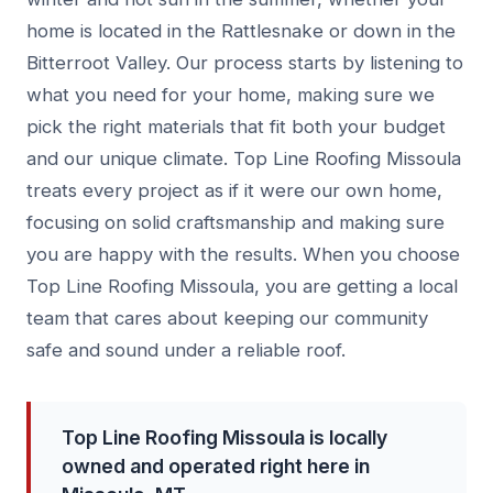
home is located in the Rattlesnake or down in the
Bitterroot Valley. Our process starts by listening to
what you need for your home, making sure we
pick the right materials that fit both your budget
and our unique climate. Top Line Roofing Missoula
treats every project as if it were our own home,
focusing on solid craftsmanship and making sure
you are happy with the results. When you choose
Top Line Roofing Missoula, you are getting a local
team that cares about keeping our community
safe and sound under a reliable roof.
Top Line Roofing Missoula is locally
owned and operated right here in