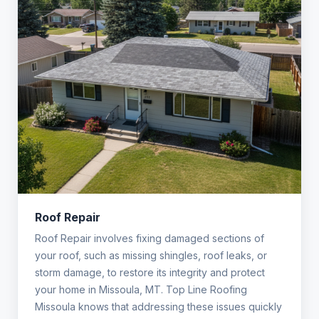
Roof Repair
Roof Repair involves fixing damaged sections of
your roof, such as missing shingles, roof leaks, or
storm damage, to restore its integrity and protect
your home in Missoula, MT. Top Line Roofing
Missoula knows that addressing these issues quickly