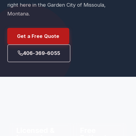
right here in the Garden City of Missoula,
Montana.
Get a Free Quote
406-369-6055
Licensed &
Free