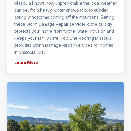
Missoula knows how unpredictable the local weather
can be, from heavy winter snowpacks to sudden
spring windstorms coming off the mountains. Getting
these Storm Damage Repair services done quickly
protects your home from further water intrusion and
keeps your family safe. Top Line Roofing Missoula
provides Storm Damage Repair services for homes
in Missoula, MT.
Learn More →