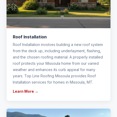
Roof Installation
Roof Installation involves building a new roof system
from the deck up, including underlayment, flashing,
and the chosen roofing material. A properly installed
roof protects your Missoula home from our varied
weather and enhances its curb appeal for many
years. Top Line Roofing Missoula provides Roof
Installation services for homes in Missoula, MT.
Learn More →