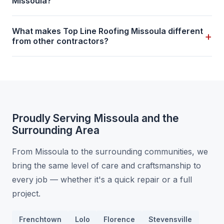
Missoula?
What makes Top Line Roofing Missoula different
+
from other contractors?
Proudly Serving Missoula and the
Surrounding Area
From Missoula to the surrounding communities, we
bring the same level of care and craftsmanship to
every job — whether it's a quick repair or a full
project.
Frenchtown
Lolo
Florence
Stevensville