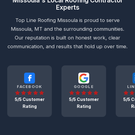
Missoula's Local Roofing Contractor
Experts
Top Line Roofing Missoula is proud to serve
Missoula, MT and the surrounding communities.
Our reputation is built on honest work, clear
communication, and results that hold up over time.
FACEBOOK
GOOGLE
LI
5/5 Customer
5/5 Customer
5/5 
Rating
Rating
R