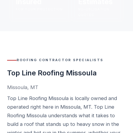
Insured
Estimates
FOR YOUR PROTECTION
NO-OBLIGATION
QUOTES
ROOFING CONTRACTOR SPECIALISTS
Top Line Roofing Missoula
Missoula, MT
Top Line Roofing Missoula is locally owned and
operated right here in Missoula, MT. Top Line
Roofing Missoula understands what it takes to
build a roof that stands up to heavy snow in the
winter and hot sun in the summer, whether your