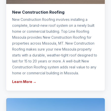
New Construction Roofing
New Construction Roofing involves installing a
complete, brand-new roof system on a newly built
home or commercial building. Top Line Roofing
Missoula provides New Construction Roofing for
properties across Missoula, MT. New Construction
Roofing makes sure your new Missoula property
starts with a durable, weather-tight roof designed to
last for 15 to 20 years or more. A well-built New
Construction Roofing system adds real value to any
home or commercial building in Missoula.
Learn More →