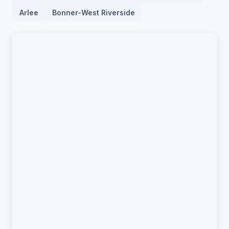
Arlee
Bonner-West Riverside