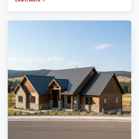
Learn More →