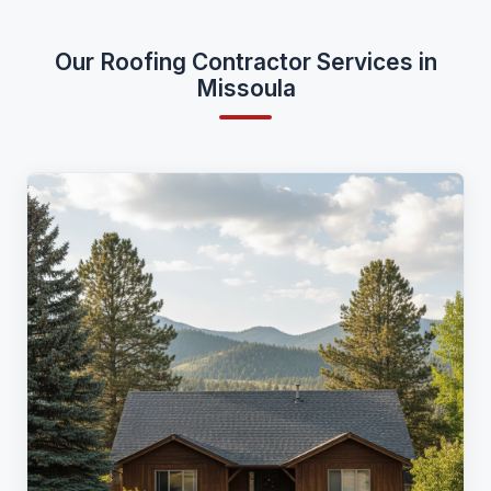
Our Roofing Contractor Services in
Missoula