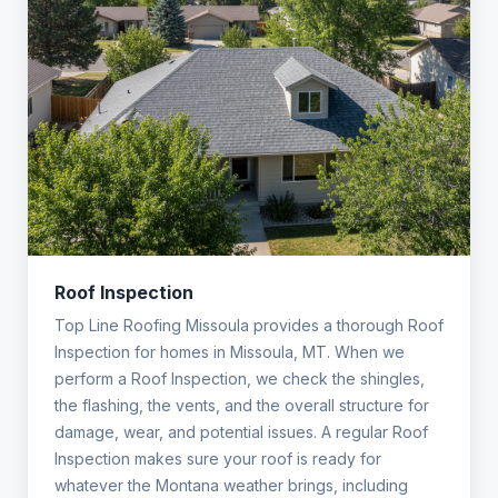
Roof Inspection
Top Line Roofing Missoula provides a thorough Roof
Inspection for homes in Missoula, MT. When we
perform a Roof Inspection, we check the shingles,
the flashing, the vents, and the overall structure for
damage, wear, and potential issues. A regular Roof
Inspection makes sure your roof is ready for
whatever the Montana weather brings, including