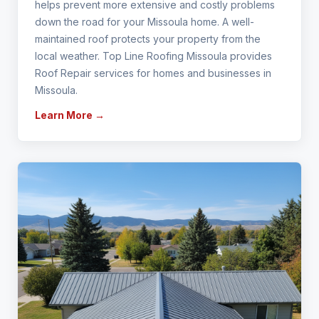
helps prevent more extensive and costly problems
down the road for your Missoula home. A well-
maintained roof protects your property from the
local weather. Top Line Roofing Missoula provides
Roof Repair services for homes and businesses in
Missoula.
Learn More →