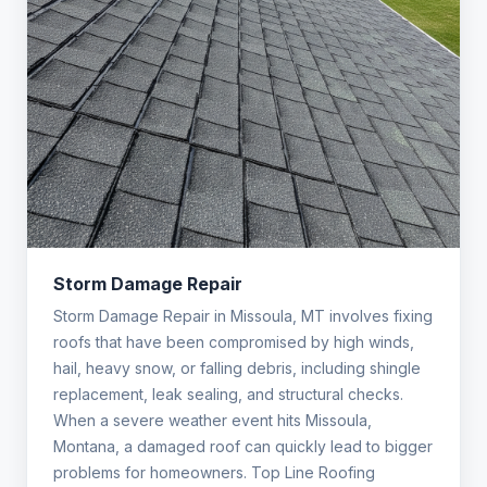
Storm Damage Repair
Storm Damage Repair in Missoula, MT involves fixing
roofs that have been compromised by high winds,
hail, heavy snow, or falling debris, including shingle
replacement, leak sealing, and structural checks.
When a severe weather event hits Missoula,
Montana, a damaged roof can quickly lead to bigger
problems for homeowners. Top Line Roofing