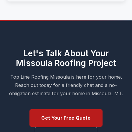
Let's Talk About Your
Missoula Roofing Project
Top Line Roofing Missoula is here for your home.
Reach out today for a friendly chat and a no-
obligation estimate for your home in Missoula, MT.
Get Your Free Quote