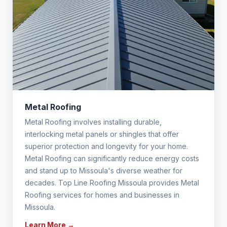
Metal Roofing
Metal Roofing involves installing durable,
interlocking metal panels or shingles that offer
superior protection and longevity for your home.
Metal Roofing can significantly reduce energy costs
and stand up to Missoula's diverse weather for
decades. Top Line Roofing Missoula provides Metal
Roofing services for homes and businesses in
Missoula.
Learn More →