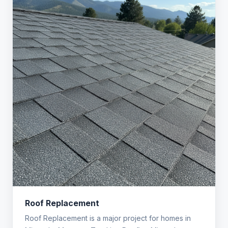
Roof Replacement
Roof Replacement is a major project for homes in