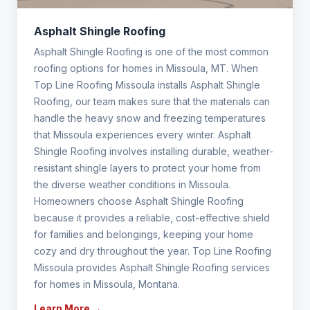
Asphalt Shingle Roofing
Asphalt Shingle Roofing is one of the most common
roofing options for homes in Missoula, MT. When
Top Line Roofing Missoula installs Asphalt Shingle
Roofing, our team makes sure that the materials can
handle the heavy snow and freezing temperatures
that Missoula experiences every winter. Asphalt
Shingle Roofing involves installing durable, weather-
resistant shingle layers to protect your home from
the diverse weather conditions in Missoula.
Homeowners choose Asphalt Shingle Roofing
because it provides a reliable, cost-effective shield
for families and belongings, keeping your home
cozy and dry throughout the year. Top Line Roofing
Missoula provides Asphalt Shingle Roofing services
for homes in Missoula, Montana.
Learn More →