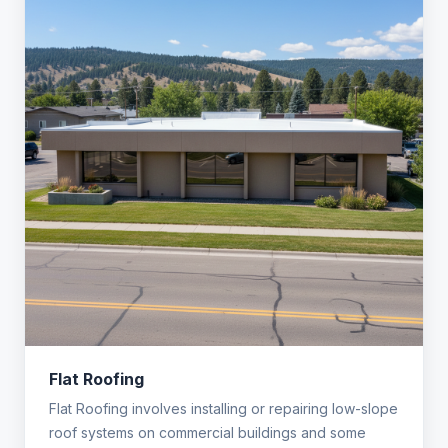
Flat Roofing
Flat Roofing involves installing or repairing low-slope
roof systems on commercial buildings and some