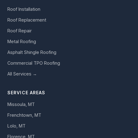
Roof Installation
Roof Replacement
Roof Repair
Metal Roofing
Asphalt Shingle Roofing
Commercial TPO Roofing
All Services →
SERVICE AREAS
Missoula, MT
Frenchtown, MT
Lolo, MT
Florence, MT