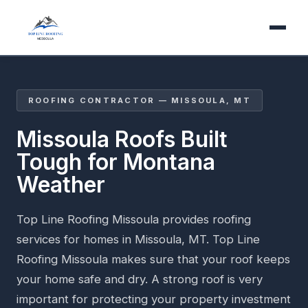
ROOFING CONTRACTOR — MISSOULA, MT
Missoula Roofs Built
Tough for Montana
Weather
Top Line Roofing Missoula provides roofing
services for homes in Missoula, MT. Top Line
Roofing Missoula makes sure that your roof keeps
your home safe and dry. A strong roof is very
important for protecting your property investment