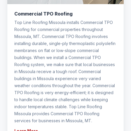
Commercial TPO Roofing
Top Line Roofing Missoula installs Commercial TPO
Roofing for commercial properties throughout
Missoula, MT. Commercial TPO Roofing involves
installing durable, single-ply thermoplastic polyolefin
membranes on flat or low-slope commercial
buildings. When we install a Commercial TPO
Roofing system, we make sure that local businesses
in Missoula receive a tough roof. Commercial
buildings in Missoula experience very varied
weather conditions throughout the year. Commercial
TPO Roofing is very energy-efficient; it is designed
to handle local climate challenges while keeping
indoor temperatures stable. Top Line Roofing
Missoula provides Commercial TPO Roofing
services for businesses in Missoula, MT.