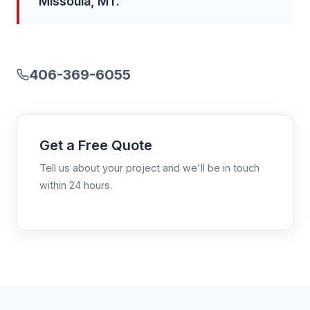
Missoula, MT.
406-369-6055
Get a Free Quote
Tell us about your project and we'll be in touch
within 24 hours.