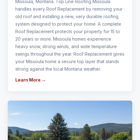
Missoula, Montana. Top Line Roofing Missoula
handles every Roof Replacement by removing your
old roof and installing a new, very durable roofing
system designed to protect your home. A complete
Roof Replacement protects your property for 15 to
20 years or more. Missoula homes experience
heavy snow, strong winds, and wide temperature
swings throughout the year. Roof Replacement gives
your Missoula home a secure top layer that stands
strong against the local Montana weather.
Learn More →