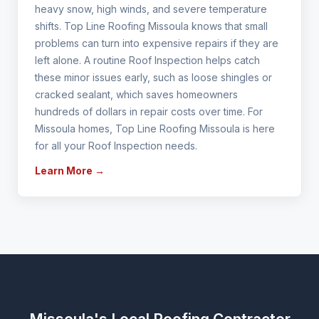
heavy snow, high winds, and severe temperature
shifts. Top Line Roofing Missoula knows that small
problems can turn into expensive repairs if they are
left alone. A routine Roof Inspection helps catch
these minor issues early, such as loose shingles or
cracked sealant, which saves homeowners
hundreds of dollars in repair costs over time. For
Missoula homes, Top Line Roofing Missoula is here
for all your Roof Inspection needs.
Learn More →