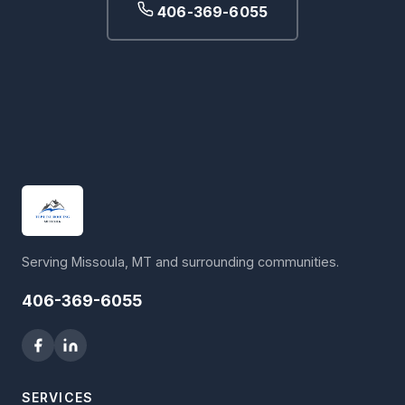
406-369-6055
Serving Missoula, MT and surrounding communities.
406-369-6055
SERVICES