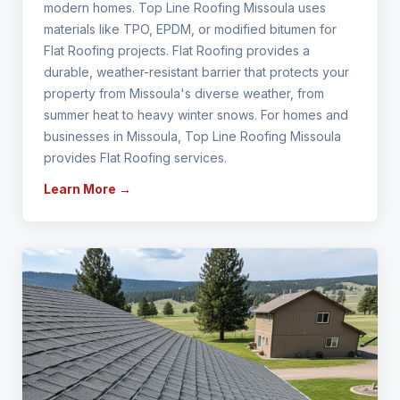
modern homes. Top Line Roofing Missoula uses
materials like TPO, EPDM, or modified bitumen for
Flat Roofing projects. Flat Roofing provides a
durable, weather-resistant barrier that protects your
property from Missoula's diverse weather, from
summer heat to heavy winter snows. For homes and
businesses in Missoula, Top Line Roofing Missoula
provides Flat Roofing services.
Learn More →