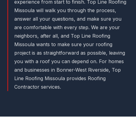
experience from start to finish. Top Line Roofing
Missoula will walk you through the process,
answer all your questions, and make sure you
are comfortable with every step. We are your
neighbors, after all, and Top Line Roofing
Missoula wants to make sure your roofing
project is as straightforward as possible, leaving
you with a roof you can depend on. For homes
and businesses in Bonner-West Riverside, Top
Line Roofing Missoula provides Roofing
Contractor services.