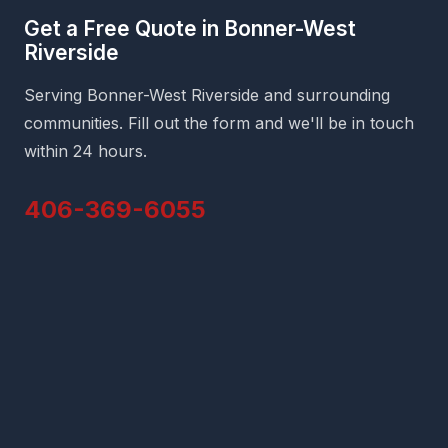
Get a Free Quote in Bonner-West
Riverside
Serving Bonner-West Riverside and surrounding
communities. Fill out the form and we'll be in touch
within 24 hours.
406-369-6055