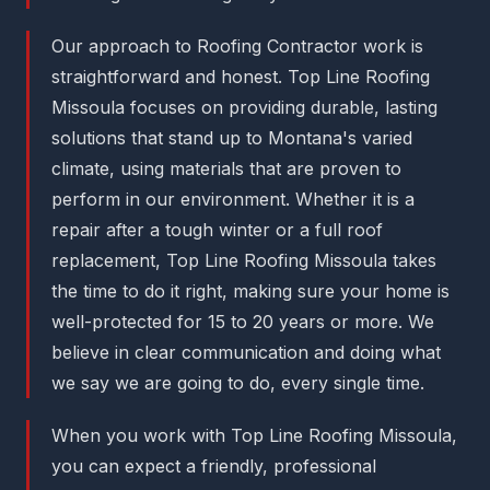
Our approach to Roofing Contractor work is
straightforward and honest. Top Line Roofing
Missoula focuses on providing durable, lasting
solutions that stand up to Montana's varied
climate, using materials that are proven to
perform in our environment. Whether it is a
repair after a tough winter or a full roof
replacement, Top Line Roofing Missoula takes
the time to do it right, making sure your home is
well-protected for 15 to 20 years or more. We
believe in clear communication and doing what
we say we are going to do, every single time.
When you work with Top Line Roofing Missoula,
you can expect a friendly, professional