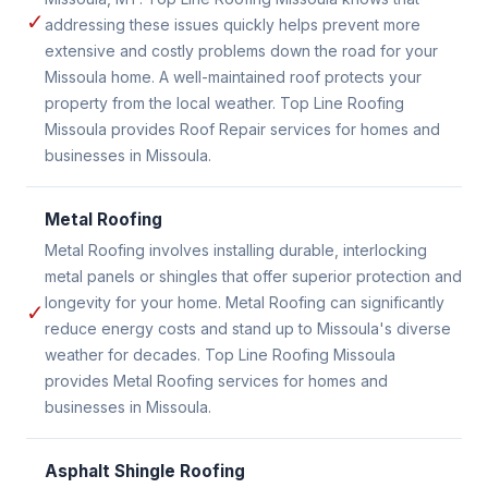
✓
addressing these issues quickly helps prevent more
extensive and costly problems down the road for your
Missoula home. A well-maintained roof protects your
property from the local weather. Top Line Roofing
Missoula provides Roof Repair services for homes and
businesses in Missoula.
Metal Roofing
Metal Roofing involves installing durable, interlocking
metal panels or shingles that offer superior protection and
longevity for your home. Metal Roofing can significantly
✓
reduce energy costs and stand up to Missoula's diverse
weather for decades. Top Line Roofing Missoula
provides Metal Roofing services for homes and
businesses in Missoula.
Asphalt Shingle Roofing