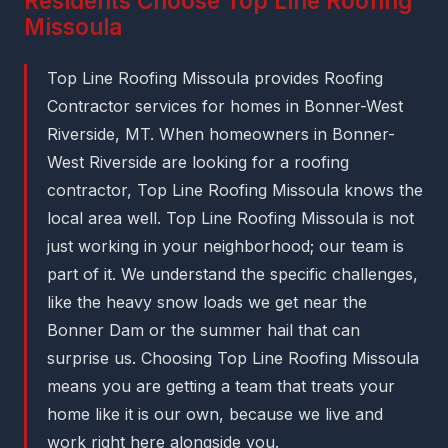
Residents Choose Top Line Roofing
Missoula
Top Line Roofing Missoula provides Roofing
Contractor services for homes in Bonner-West
Riverside, MT. When homeowners in Bonner-
West Riverside are looking for a roofing
contractor, Top Line Roofing Missoula knows the
local area well. Top Line Roofing Missoula is not
just working in your neighborhood; our team is
part of it. We understand the specific challenges,
like the heavy snow loads we get near the
Bonner Dam or the summer hail that can
surprise us. Choosing Top Line Roofing Missoula
means you are getting a team that treats your
home like it is our own, because we live and
work right here alongside you.