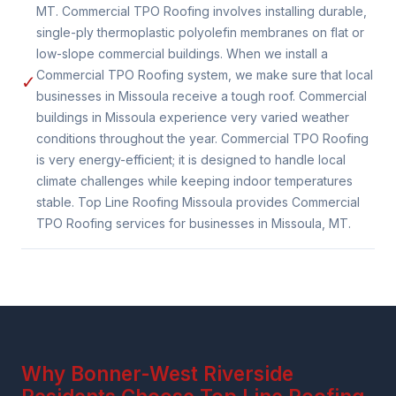
MT. Commercial TPO Roofing involves installing durable,
single-ply thermoplastic polyolefin membranes on flat or
low-slope commercial buildings. When we install a
Commercial TPO Roofing system, we make sure that local
✓
businesses in Missoula receive a tough roof. Commercial
buildings in Missoula experience very varied weather
conditions throughout the year. Commercial TPO Roofing
is very energy-efficient; it is designed to handle local
climate challenges while keeping indoor temperatures
stable. Top Line Roofing Missoula provides Commercial
TPO Roofing services for businesses in Missoula, MT.
Why Bonner-West Riverside