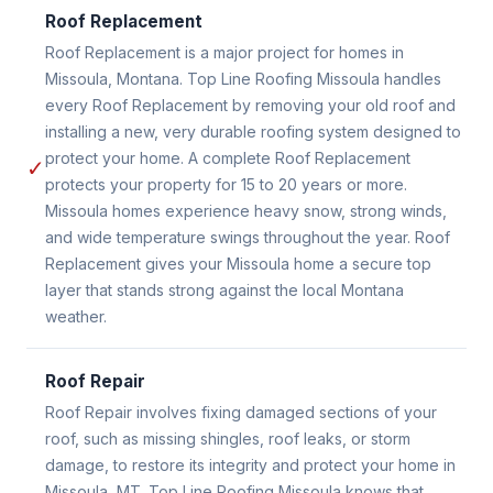
Roof Replacement
Roof Replacement is a major project for homes in
Missoula, Montana. Top Line Roofing Missoula handles
every Roof Replacement by removing your old roof and
installing a new, very durable roofing system designed to
protect your home. A complete Roof Replacement
✓
protects your property for 15 to 20 years or more.
Missoula homes experience heavy snow, strong winds,
and wide temperature swings throughout the year. Roof
Replacement gives your Missoula home a secure top
layer that stands strong against the local Montana
weather.
Roof Repair
Roof Repair involves fixing damaged sections of your
roof, such as missing shingles, roof leaks, or storm
damage, to restore its integrity and protect your home in
Missoula, MT. Top Line Roofing Missoula knows that