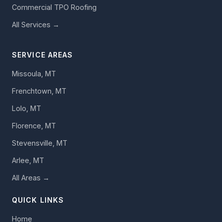
Commercial TPO Roofing
All Services →
SERVICE AREAS
Missoula, MT
Frenchtown, MT
Lolo, MT
Florence, MT
Stevensville, MT
Arlee, MT
All Areas →
QUICK LINKS
Home