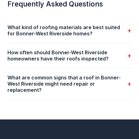
Frequently Asked Questions
What kind of roofing materials are best suited
+
for Bonner-West Riverside homes?
How often should Bonner-West Riverside
+
homeowners have their roofs inspected?
What are common signs that a roof in Bonner-
+
West Riverside might need repair or
replacement?