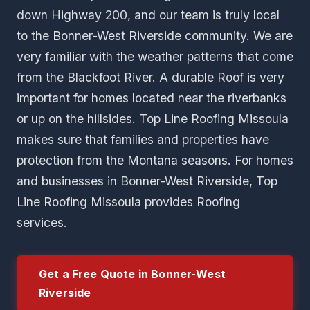
down Highway 200, and our team is truly local
to the Bonner-West Riverside community. We are
very familiar with the weather patterns that come
from the Blackfoot River. A durable Roof is very
important for homes located near the riverbanks
or up on the hillsides. Top Line Roofing Missoula
makes sure that families and properties have
protection from the Montana seasons. For homes
and businesses in Bonner-West Riverside, Top
Line Roofing Missoula provides Roofing
services.
Get a Free Quote in Bonner-West
Riverside