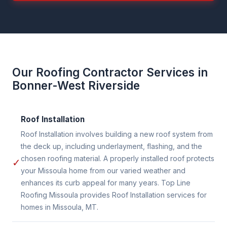
Our Roofing Contractor Services in
Bonner-West Riverside
Roof Installation
Roof Installation involves building a new roof system from
the deck up, including underlayment, flashing, and the
chosen roofing material. A properly installed roof protects
✓
your Missoula home from our varied weather and
enhances its curb appeal for many years. Top Line
Roofing Missoula provides Roof Installation services for
homes in Missoula, MT.