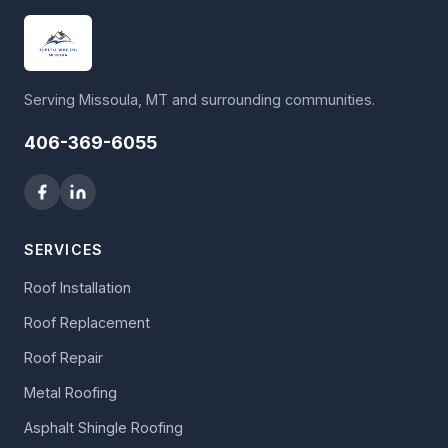
Serving Missoula, MT and surrounding communities.
406-369-6055
SERVICES
Roof Installation
Roof Replacement
Roof Repair
Metal Roofing
Asphalt Shingle Roofing