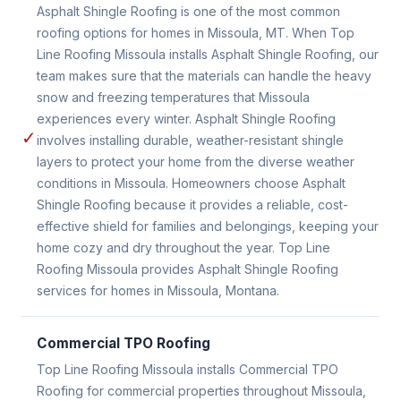
Asphalt Shingle Roofing is one of the most common
roofing options for homes in Missoula, MT. When Top
Line Roofing Missoula installs Asphalt Shingle Roofing, our
team makes sure that the materials can handle the heavy
snow and freezing temperatures that Missoula
experiences every winter. Asphalt Shingle Roofing
✓
involves installing durable, weather-resistant shingle
layers to protect your home from the diverse weather
conditions in Missoula. Homeowners choose Asphalt
Shingle Roofing because it provides a reliable, cost-
effective shield for families and belongings, keeping your
home cozy and dry throughout the year. Top Line
Roofing Missoula provides Asphalt Shingle Roofing
services for homes in Missoula, Montana.
Commercial TPO Roofing
Top Line Roofing Missoula installs Commercial TPO
Roofing for commercial properties throughout Missoula,