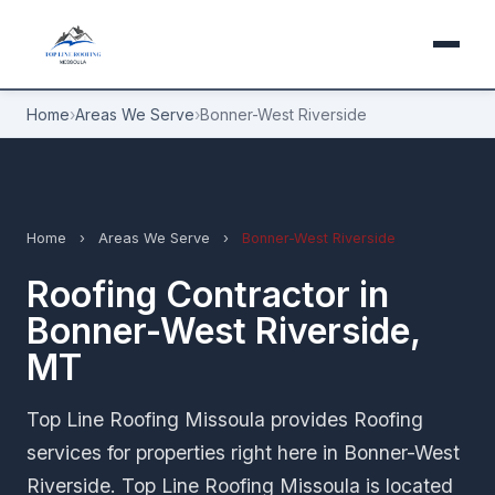
Home
›
Areas We Serve
›
Bonner-West Riverside
Home
›
Areas We Serve
›
Bonner-West Riverside
Roofing Contractor in
Bonner-West Riverside,
MT
Top Line Roofing Missoula provides Roofing
services for properties right here in Bonner-West
Riverside. Top Line Roofing Missoula is located